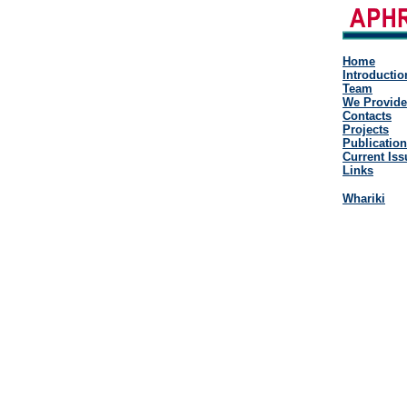
Home
Introductio
Team
We Provide
Contacts
Projects
Publicatio
Current Iss
Links
Whariki