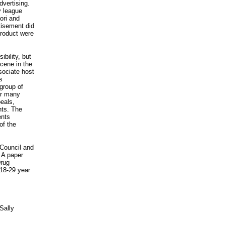
dvertising.
y league
ori and
tisement did
product were
bility, but
cene in the
sociate host
s
group of
for many
peals,
nts. The
ents
of the
 Council and
 A paper
Drug
18-29 year
Sally