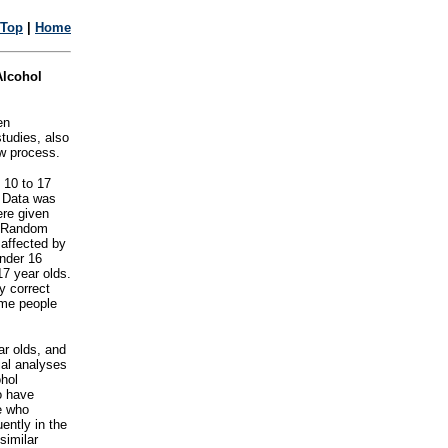
Top
|
Home
Alcohol
en
studies, also
ew process.
 10 to 17
. Data was
ere given
t. Random
affected by
under 16
17 year olds.
y correct
ome people
ar olds, and
ial analyses
ohol
o have
e who
ently in the
similar