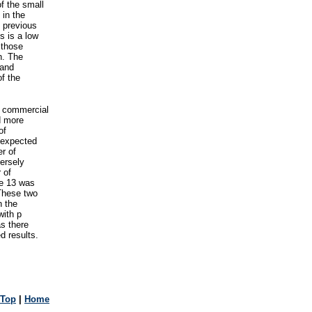
of the small
 in the
h previous
s is a low
 those
n. The
 and
of the
f commercial
d more
of
nexpected
er of
ersely
 of
ge 13 was
 These two
n the
with p
s there
d results.
Top
|
Home