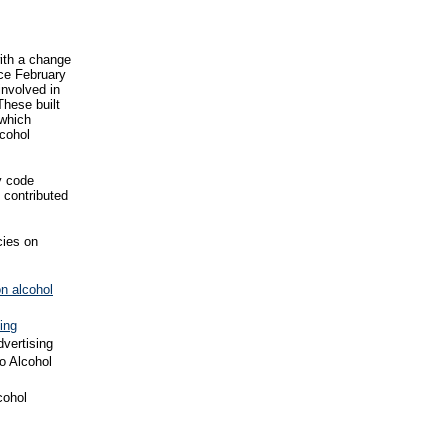
ith a change
nce February
involved in
These built
 which
lcohol
y code
 contributed
cies on
on alcohol
ing
dvertising
o Alcohol
cohol