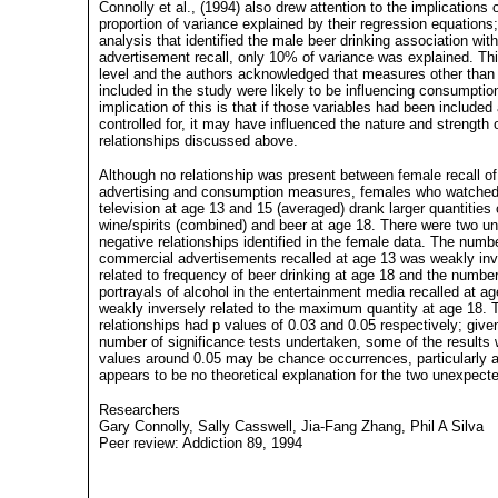
Connolly et al., (1994) also drew attention to the implications 
proportion of variance explained by their regression equations;
analysis that identified the male beer drinking association wit
advertisement recall, only 10% of variance was explained. Thi
level and the authors acknowledged that measures other than
included in the study were likely to be influencing consumptio
implication of this is that if those variables had been included
controlled for, it may have influenced the nature and strength 
relationships discussed above.
Although no relationship was present between female recall o
advertising and consumption measures, females who watche
television at age 13 and 15 (averaged) drank larger quantities 
wine/spirits (combined) and beer at age 18. There were two u
negative relationships identified in the female data. The numb
commercial advertisements recalled at age 13 was weakly inv
related to frequency of beer drinking at age 18 and the number
portrayals of alcohol in the entertainment media recalled at a
weakly inversely related to the maximum quantity at age 18.
relationships had p values of 0.03 and 0.05 respectively; give
number of significance tests undertaken, some of the results 
values around 0.05 may be chance occurrences, particularly a
appears to be no theoretical explanation for the two unexpecte
Researchers
Gary Connolly, Sally Casswell, Jia-Fang Zhang, Phil A Silva
Peer review: Addiction 89, 1994