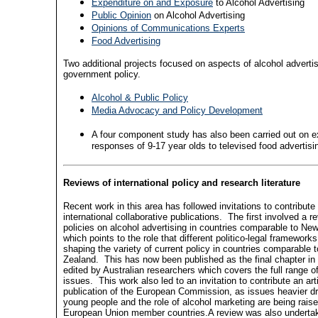
Expenditure on and Exposure
to Alcohol Advertising
Public Opinion
on Alcohol Advertising
Opinions of Communications Experts
Food Advertising
Two additional projects focused on aspects of alcohol adverti
government policy.
Alcohol & Public Policy
Media Advocacy and Policy Development
A four component study has also been carried out on 
responses of 9-17 year olds to televised food advertisi
Reviews of international policy and research literature
Recent work in this area has followed invitations to contribute
international collaborative publications.
The first involved a r
policies on alcohol advertising in countries comparable to Ne
which points to the role that different politico-legal frameworks
shaping the variety of current policy in countries comparable 
Zealand.
This has now been published as the final chapter i
edited by Australian researchers which covers the full range o
issues.
This work also led to an invitation to contribute an art
publication of the European Commission, as issues heavier dr
young people and the role of alcohol marketing are being rai
European Union member countries.A review was also underta