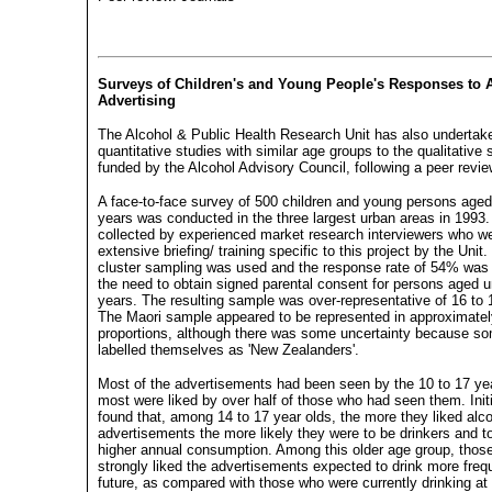
Surveys of Children's and Young People's Responses to 
Advertising
The Alcohol & Public Health Research Unit has also undertak
quantitative studies with similar age groups to the qualitative 
funded by the Alcohol Advisory Council, following a peer revi
A face-to-face survey of 500 children and young persons aged
years was conducted in the three largest urban areas in 1993
collected by experienced market research interviewers who w
extensive briefing/ training specific to this project by the Uni
cluster sampling was used and the response rate of 54% was 
the need to obtain signed parental consent for persons aged 
years. The resulting sample was over-representative of 16 to 
The Maori sample appeared to be represented in approximatel
proportions, although there was some uncertainty because s
labelled themselves as 'New Zealanders'.
Most of the advertisements had been seen by the 10 to 17 ye
most were liked by over half of those who had seen them. Init
found that, among 14 to 17 year olds, the more they liked alc
advertisements the more likely they were to be drinkers and t
higher annual consumption. Among this older age group, thos
strongly liked the advertisements expected to drink more frequ
future, as compared with those who were currently drinking at 