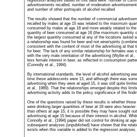
regression analyses based on this data were: number of comm
advertisements recalled, number of moderation advertisement
and number of other portrayals of alcohol recalled.
The results showed that the number of commercial advertise
recalled by males at age 15 was related to the maximum quant
consumed by males at age 18 and more weakly related to the
quantity of beer consumed at age 18 (the maximum quantity 
the largest quantity consumed at any of the locations asked a
a relationship was found for beer and not wine/spirits (combin
consistent with the content of most of the advertising at that 
for beer. The lack of any similar relationship for females was 
with the very male orientation of the advertising (Wyllie et al.
less female interest in beer, as reflected in consumption patte
(Connolly et al., 1994).
By international standards, the level of alcohol advertising wa
time these adolescents were 13, and although there was some
advertising when they were at aged 15, it was still quite limit
et al., 1989). That the relationships emerged despite this limit
advertising activity adds to the policy significance of the findi
One of the questions raised by these results is whether thos
were drinking larger quantities of beer at 18 were also heavier
than others at age 15; it is possible they may have sought out
advertising at age 15 because of their interest in alcohol. Whil
Connolly et al., (1994) paper did not control for drinking at age
subsequent analyses (unpublished) have shown that the relatio
exists when this variable is added to the regression analyses.