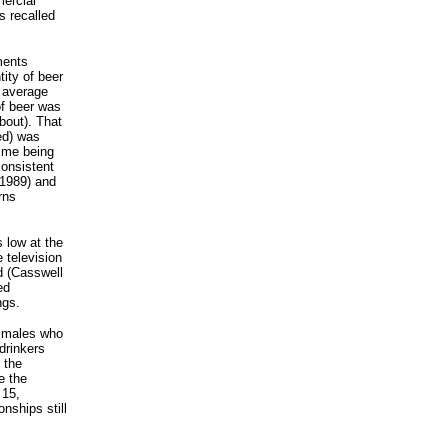
ercial
s recalled
ments
ity of beer
 average
of beer was
bout). That
ed) was
time being
consistent
, 1989) and
rns
s low at the
 television
ed (Casswell
ed
ngs.
e males who
 drinkers
 the
e the
 15,
nships still