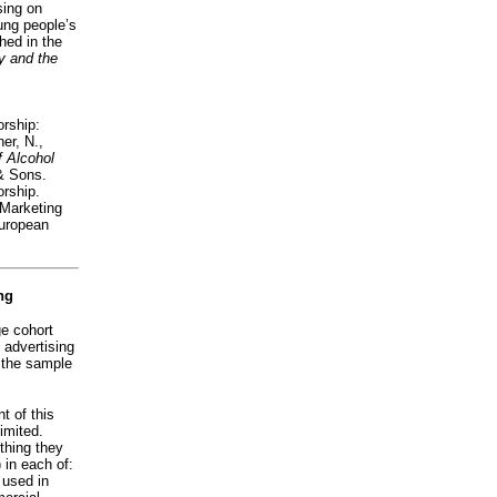
sing on
ung people’s
shed in the
y and the
orship:
er, N.,
 Alcohol
& Sons.
orship.
 Marketing
uropean
ng
ge cohort
 advertising
 the sample
t of this
imited.
thing they
 in each of:
 used in