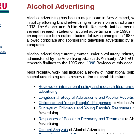
Alcohol Advertising
Alcohol advertising has been a major issue in New Zealand, w
in policy allowing brand advertising on television and radio si
n
1992. The Alcohol and Public Health Research Unit has been 
several research studies on alcohol advertising in the 1990s. 
on experience from earlier studies, following changes in 1987
allowed corporate and sponsorship television advertising by a
companies.
ns
ues
Alcohol advertising currently comes under a voluntary industr
administered by the Advertising Standards Authority. APHRU
research findings to the 1995 and
1998
Reviews of this code.
Most recently, work has included a review of international poli
alcohol advertising and a review of the research literature.
Reviews of international policy and research literature 
advertising
Longitudinal Study of Adolescents and Alcohol Advertis
Children's and Young People's Responses
to Alcohol A
Surveys of Children's and Young People's Responses
t
Advertising
Responses of People in Recovery and Treatment
to Al
Advertising
Content Analysis
of Alcohol Advertising