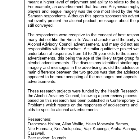
meant a higher level of enjoyment and ability to relate to the a
For example, an advertisement that featured Polynesian rugb
players and league imagery was the one most liked by the Ma
Samoan respondents. Although this sports sponsorship adver
not overtly present the alcohol product, messages about the 
still conveyed.
The respondents were receptive to the concept of host responsi
many did not like the Rima Te Wiata character and the party s
Alcohol Advisory Council advertisement, and many did not as
responsibility with themselves. A similar qualitative project wa
undertaken of responses from 18 to 29 year olds to the same 
advertisements, this being the age of the likely target group 
alcohol advertisements. The discussions identified similar ap
imagery and messages in the advertising as did the adolesce
main difference between the two groups was that the adolesc
appeared to be more accepting of the messages and appeals 
advertisements.
These research projects were funded by the Health Research
the Alcohol Advisory Council, following a peer review process.
based on this research has been published in Contemporary 
Problems which reports on the responses of adolescents and 
olds to specific alcohol advertisements.
Researchers:
Francesca Holibar, Allan Wyllie, Helen Moewaka Barnes,
Nite Fuamatu, Ken Aioluputea, Vapi Kupenga, Aroha Panapa, 
Casswell.
Peer review: Journals