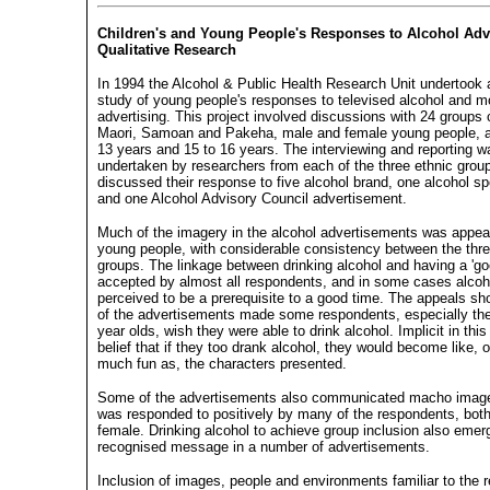
Children's and Young People's Responses to Alcohol Adve
Qualitative Research
In 1994 the Alcohol & Public Health Research Unit undertook a
study of young people's responses to televised alcohol and m
advertising. This project involved discussions with 24 groups
Maori, Samoan and Pakeha, male and female young people, a
13 years and 15 to 16 years. The interviewing and reporting w
undertaken by researchers from each of the three ethnic grou
discussed their response to five alcohol brand, one alcohol s
and one Alcohol Advisory Council advertisement.
Much of the imagery in the alcohol advertisements was appeal
young people, with considerable consistency between the thre
groups. The linkage between drinking alcohol and having a 'g
accepted by almost all respondents, and in some cases alco
perceived to be a prerequisite to a good time. The appeals s
of the advertisements made some respondents, especially the
year olds, wish they were able to drink alcohol. Implicit in thi
belief that if they too drank alcohol, they would become like, 
much fun as, the characters presented.
Some of the advertisements also communicated macho image
was responded to positively by many of the respondents, bot
female. Drinking alcohol to achieve group inclusion also emer
recognised message in a number of advertisements.
Inclusion of images, people and environments familiar to the