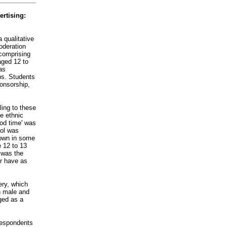
rtising:
 qualitative
oderation
 comprising
ged 12 to
as
ps. Students
ponsorship,
ing to these
e ethnic
ood time' was
hol was
hown in some
 12 to 13
s was the
or have as
ry, which
h male and
ged as a
 respondents