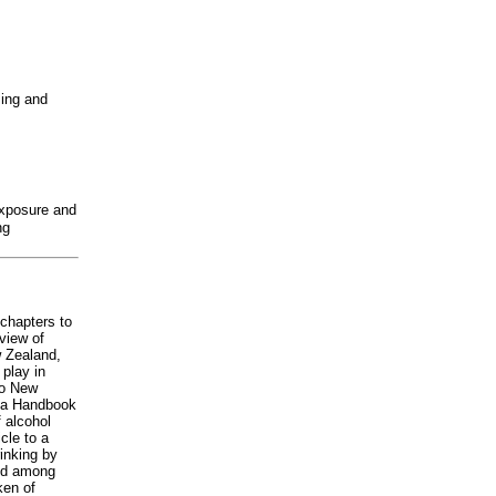
sing and
exposure and
ng
 chapters to
eview of
w Zealand,
 play in
to New
n a Handbook
f alcohol
icle to a
inking by
sed among
ken of