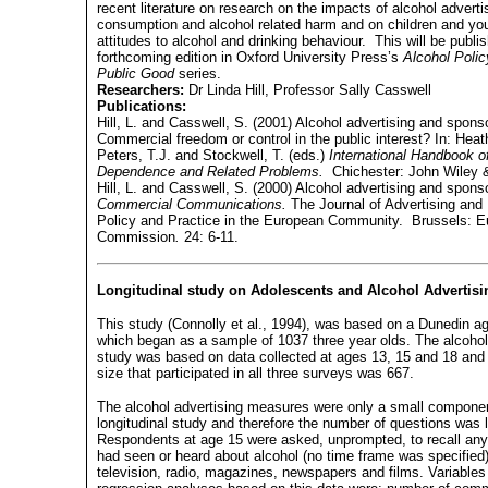
recent literature on research on the impacts of alcohol adverti
consumption and alcohol related harm and on children and yo
attitudes to alcohol and drinking behaviour.
This will be publi
forthcoming edition in Oxford University Press’s
Alcohol Polic
Public Good
series.
Researchers:
Dr Linda Hill, Professor Sally Casswell
Publications:
Hill, L. and Casswell, S. (2001) Alcohol advertising and spons
Commercial freedom or control in the public interest? In: Heath
Peters, T.J. and Stockwell, T. (eds.)
International
Handbook of
Dependence and Related Problems.
Chichester: John Wiley 
Hill, L. and Casswell, S. (2000) Alcohol advertising and spons
Commercial Communications.
The Journal of Advertising and
Policy and Practice in the European Community.
Brussels: E
Commission
.
24: 6-11.
Longitudinal study on Adolescents and Alcohol Advertisi
This study (Connolly et al., 1994), was based on a Dunedin a
which began as a sample of 1037 three year olds. The alcohol
study was based on data collected at ages 13, 15 and 18 and
size that participated in all three surveys was 667.
The alcohol advertising measures were only a small componen
longitudinal study and therefore the number of questions was l
Respondents at age 15 were asked, unprompted, to recall any
had seen or heard about alcohol (no time frame was specified)
television, radio, magazines, newspapers and films. Variables